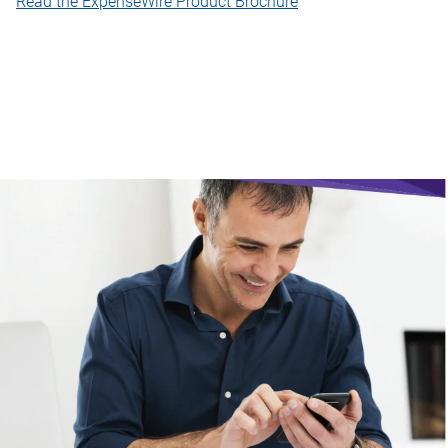
Read the ExpenseWire Product Brochure