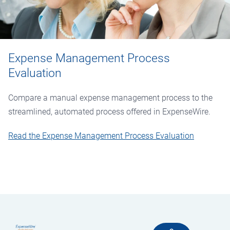
Expense Management Process
Evaluation
Compare a manual expense management process to the
streamlined, automated process offered in ExpenseWire.
Read the Expense Management Process Evaluation