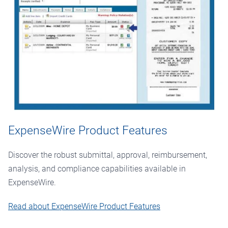
ExpenseWire Product Features
Discover the robust submittal, approval, reimbursement,
analysis, and compliance capabilities available in
ExpenseWire.
Read about ExpenseWire Product Features