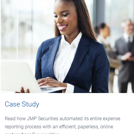
Case Study
Read how JMP Securities automated its entire expense
reporting process with an efficient, paperless, online