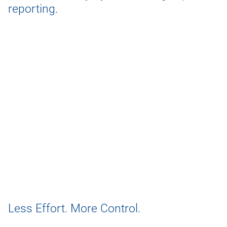
reporting.
Less Effort. More Control.