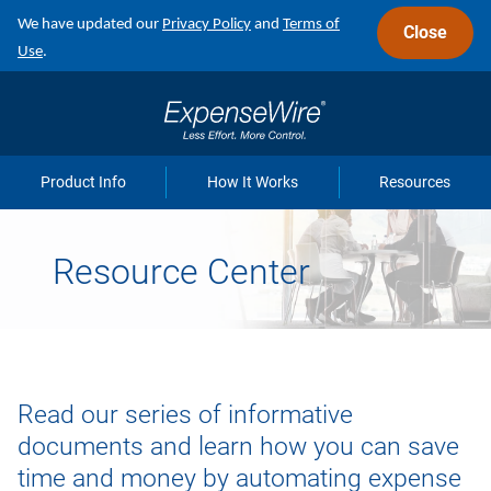
Skip
We have updated our
Privacy Policy
and
Terms of
Close
to
Use
.
main
navigation
Product Info
How It Works
Resources
Resource Center
Read our series of informative
documents and learn how you can save
time and money by automating expense