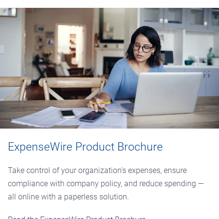
ExpenseWire Product Brochure
Take control of your organization's expenses, ensure
compliance with company policy, and reduce spending —
all online with a paperless solution.