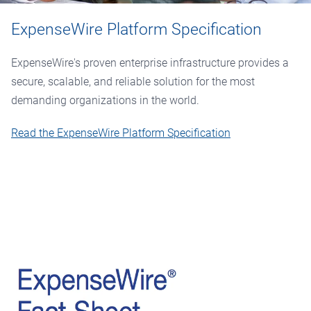
ExpenseWire Platform Specification
ExpenseWire's proven enterprise infrastructure provides a
secure, scalable, and reliable solution for the most
demanding organizations in the world.
Read the ExpenseWire Platform Specification