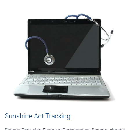
Sunshine Act Tracking