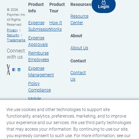
Product
Product
Resources
Login
© 2026
Info
Tour
Paychex Inc.
Resource
All Rights
Expense
How It
Center
Reserved.
Submission
Works
Privacy
About
Security
Expense
Trademarks
Approvals
About Us
Connect
Reimburse
with us
Employees
Contact
Expense
Contact
Management
Us
Policy
Compliance
Mobile
Expense
We use cookies and other technologies to support site
Management
functionality, analytics, preferences, marketing, and to improve
your experience and our services. We use third party technologies
that may access your information. By continuing to use our site,
you expressly consent to such use. For more information, see our