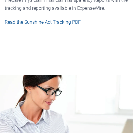
Prepare Physician Financial Transparency Reports with the
tracking and reporting available in ExpenseWire.
Read the Sunshine Act Tracking PDF