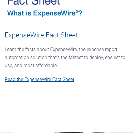
ExpenseWire Fact Sheet
Learn the facts about ExpenseWire, the expense report
automation solution that's the fastest to deploy, easiest to
use, and most affordable.
Read the ExpenseWire Fact Sheet