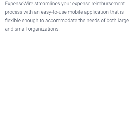
ExpenseWire streamlines your expense reimbursement
process with an easy-to-use mobile application that is
flexible enough to accommodate the needs of both large
and small organizations.