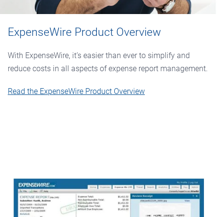
ExpenseWire Product Overview
With ExpenseWire, it’s easier than ever to simplify and
reduce costs in all aspects of expense report management.
Read the ExpenseWire Product Overview