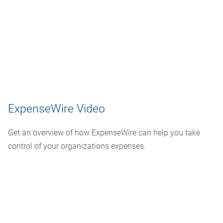
ExpenseWire Video
Get an overview of how ExpenseWire can help you take
control of your organizations expenses.