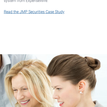
system from ExpenseWire.
Read the JMP Securities Case Study