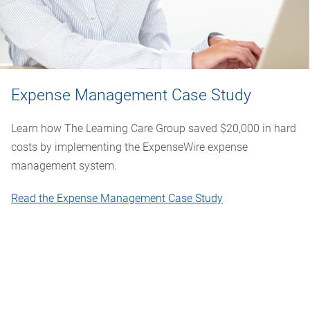
Expense Management Case Study
Learn how The Learning Care Group saved $20,000 in hard
costs by implementing the ExpenseWire expense
management system.
Read the Expense Management Case Study