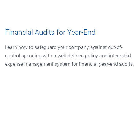
Financial Audits for Year-End
Learn how to safeguard your company against out-of-
control spending with a well-defined policy and integrated
expense management system for financial year-end audits.