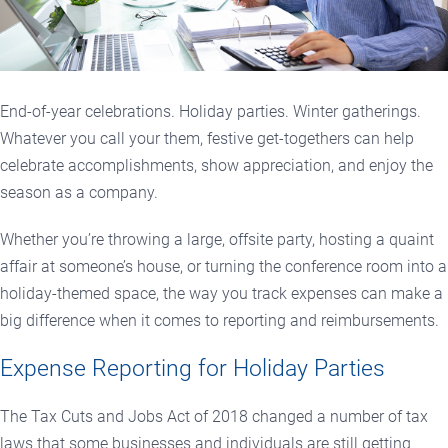
End-of-year celebrations. Holiday parties. Winter gatherings.
Whatever you call your them, festive get-togethers can help
celebrate accomplishments, show appreciation, and enjoy the
season as a company.
Whether you’re throwing a large, offsite party, hosting a quaint
affair at someone’s house, or turning the conference room into a
holiday-themed space, the way you track expenses can make a
big difference when it comes to reporting and reimbursements.
Expense Reporting for Holiday Parties
The Tax Cuts and Jobs Act of 2018 changed a number of tax
laws that some businesses and individuals are still getting