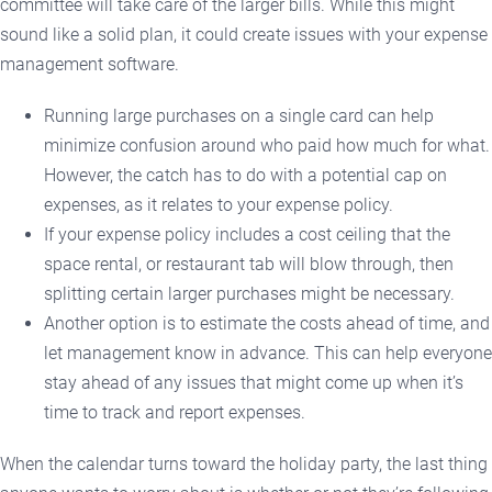
committee will take care of the larger bills. While this might
sound like a solid plan, it could create issues with your expense
management software.
Running large purchases on a single card can help
minimize confusion around who paid how much for what.
However, the catch has to do with a potential cap on
expenses, as it relates to your expense policy.
If your expense policy includes a cost ceiling that the
space rental, or restaurant tab will blow through, then
splitting certain larger purchases might be necessary.
Another option is to estimate the costs ahead of time, and
let management know in advance. This can help everyone
stay ahead of any issues that might come up when it’s
time to track and report expenses.
When the calendar turns toward the holiday party, the last thing