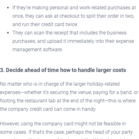
If they’re making personal and work-related purchases at
once, they can ask at checkout to split their order in two,
and run their credit card twice.
They can scan the receipt that includes the business
purchases, and upload it immediately into their expense
management software.
3. Decide ahead of time how to handle larger costs
No matter who is in charge of the larger holiday-related
expenses—whether it’s securing the venue, paying for a band, or
footing the restaurant tab at the end of the night—this is where
the company credit card can come in handy.
However, using the company card might not be feasible in
some cases. If that’s the case, perhaps the head of your party