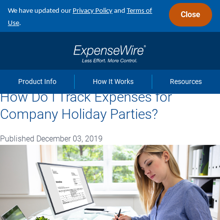
Skip
We have updated our
Privacy Policy
and
Terms of
Close
to
Use
.
main
navigation
Product Info
How It Works
Resources
How Do I Track Expenses for
Company Holiday Parties?
Published December 03, 2019