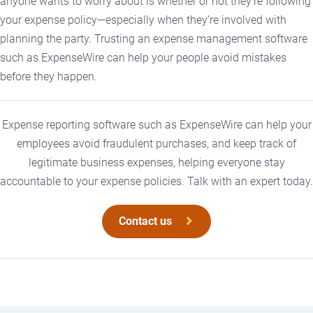
anyone wants to worry about is whether or not they’re following
your expense policy—especially when they’re involved with
planning the party. Trusting an expense management software
such as ExpenseWire can help your people avoid mistakes
before they happen.
Expense reporting software such as ExpenseWire can help your
employees avoid fraudulent purchases, and keep track of
legitimate business expenses, helping everyone stay
accountable to your expense policies. Talk with an expert today.
Contact us