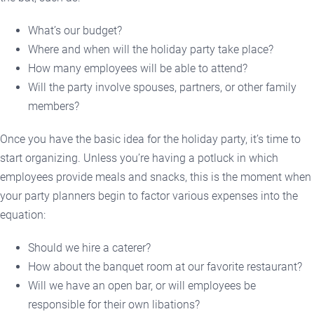
What’s our budget?
Where and when will the holiday party take place?
How many employees will be able to attend?
Will the party involve spouses, partners, or other family
members?
Once you have the basic idea for the holiday party, it’s time to
start organizing. Unless you’re having a potluck in which
employees provide meals and snacks, this is the moment when
your party planners begin to factor various expenses into the
equation:
Should we hire a caterer?
How about the banquet room at our favorite restaurant?
Will we have an open bar, or will employees be
responsible for their own libations?