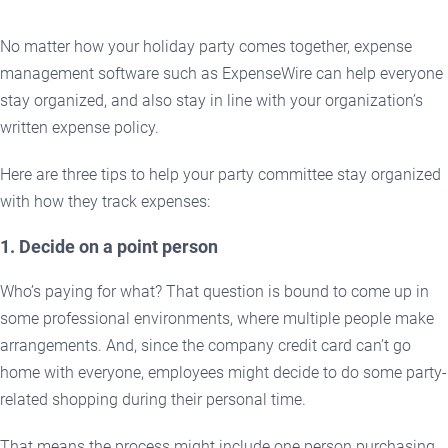
No matter how your holiday party comes together, expense
management software such as ExpenseWire can help everyone
stay organized, and also stay in line with your organization’s
written expense policy.
Here are three tips to help your party committee stay organized
with how they track expenses:
1. Decide on a point person
Who’s paying for what? That question is bound to come up in
some professional environments, where multiple people make
arrangements. And, since the company credit card can’t go
home with everyone, employees might decide to do some party-
related shopping during their personal time.
That means the process might include one person purchasing