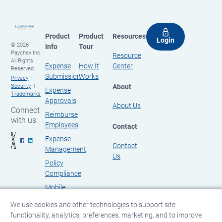
Product
Product
Resources
Login
© 2026
Info
Tour
Paychex Inc.
Resource
All Rights
Expense
How It
Center
Reserved.
Submission
Works
Privacy
About
Security
Expense
Trademarks
Approvals
About Us
Connect
Reimburse
with us
Employees
Contact
Expense
Contact
Management
Us
Policy
Compliance
Mobile
Expense
We use cookies and other technologies to support site
Management
functionality, analytics, preferences, marketing, and to improve