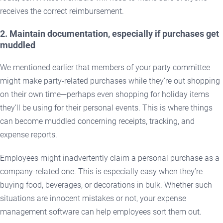
receives the correct reimbursement.
2. Maintain documentation, especially if purchases get
muddled
We mentioned earlier that members of your party committee
might make party-related purchases while they’re out shopping
on their own time—perhaps even shopping for holiday items
they’ll be using for their personal events. This is where things
can become muddled concerning receipts, tracking, and
expense reports.
Employees might inadvertently claim a personal purchase as a
company-related one. This is especially easy when they’re
buying food, beverages, or decorations in bulk. Whether such
situations are innocent mistakes or not, your expense
management software can help employees sort them out.