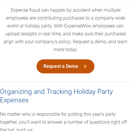
Expense fraud can happen by accident when multiple
employees are contributing purchases to a company-wide
event or holiday party. With ExpenseWire, employees can
upload receipts in real time, and make sure their purchases
align with your company’s policy. Request a demo, and learn
more today.
Request a Demo
Organizing and Tracking Holiday Party
Expenses
No matter who is responsible for putting this year’s party
together, you’ll want to answer a number of questions right off
the bat, such as: