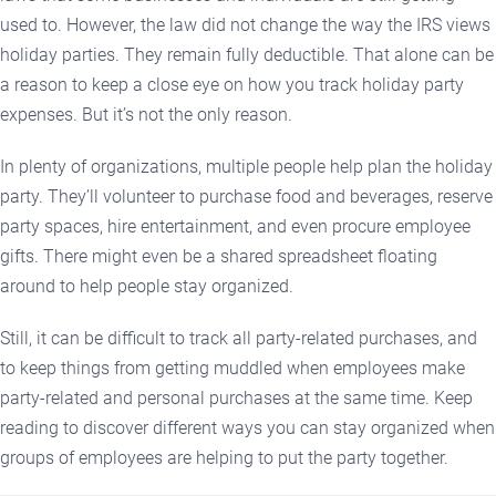
used to. However, the law did not change the way the IRS views
holiday parties. They remain fully deductible. That alone can be
a reason to keep a close eye on how you track holiday party
expenses. But it’s not the only reason.
In plenty of organizations, multiple people help plan the holiday
party. They’ll volunteer to purchase food and beverages, reserve
party spaces, hire entertainment, and even procure employee
gifts. There might even be a shared spreadsheet floating
around to help people stay organized.
Still, it can be difficult to track all party-related purchases, and
to keep things from getting muddled when employees make
party-related and personal purchases at the same time. Keep
reading to discover different ways you can stay organized when
groups of employees are helping to put the party together.