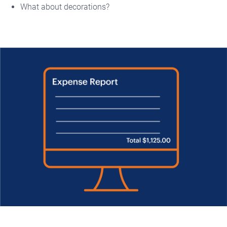
What about decorations?