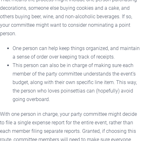
decorations, someone else buying cookies and a cake, and
others buying beer, wine, and non-alcoholic beverages. If so,
your committee might want to consider nominating a point
person.
One person can help keep things organized, and maintain
a sense of order over keeping track of receipts.
This person can also be in charge of making sure each
member of the party committee understands the event’s
budget, along with their own specific line item. This way,
the person who loves poinsettias can (hopefully) avoid
going overboard.
With one person in charge, your party committee might decide
to file a single expense report for the entire event, rather than
each member filing separate reports. Granted, if choosing this
route, committee members will need to make sure everyone