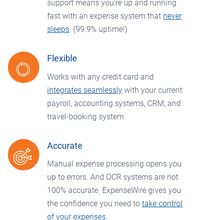
support means you're up and running
fast with an expense system that
never
sleeps
. (99.9% uptime!)
Flexible
Works with any credit card and
integrates seamlessly
with your current
payroll, accounting systems, CRM, and
travel-booking system.
Accurate
Manual expense processing opens you
up to errors. And OCR systems are not
100% accurate. ExpenseWire gives you
the confidence you need to
take control
of your expenses
.