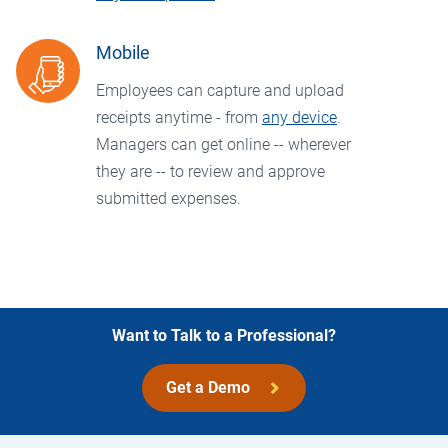
Mobile
Employees can capture and upload
receipts anytime - from
any device
.
Managers can get online -- wherever
they are -- to review and approve
submitted expenses.
Want to Talk to a Professional?
Get a Demo