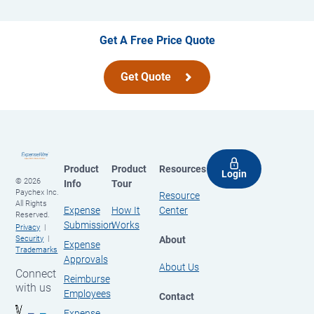
Get A Free Price Quote
Get Quote
Product
Product
Resources
Login
© 2026
Info
Tour
Paychex Inc.
Resource
All Rights
Expense
How It
Center
Reserved.
Submission
Works
Privacy
About
Security
Expense
Trademarks
Approvals
About Us
Connect
Reimburse
with us
Employees
Contact
Expense