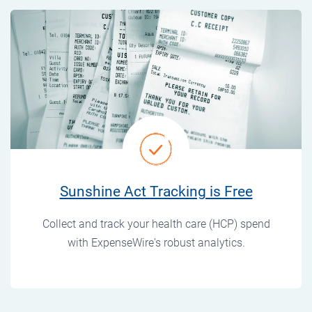
Sunshine Act Tracking is Free
Collect and track your health care (HCP) spend
with ExpenseWire's robust analytics.