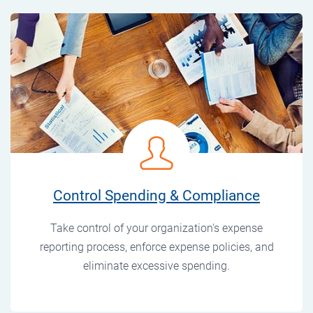
Control Spending & Compliance
Take control of your organization's expense
reporting process, enforce expense policies, and
eliminate excessive spending.