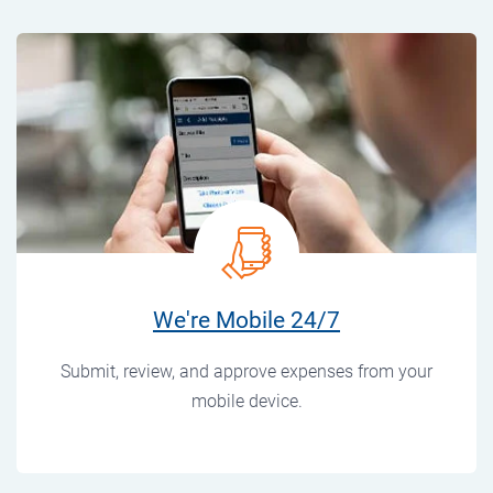
We're Mobile 24/7
Submit, review, and approve expenses from your
mobile device.