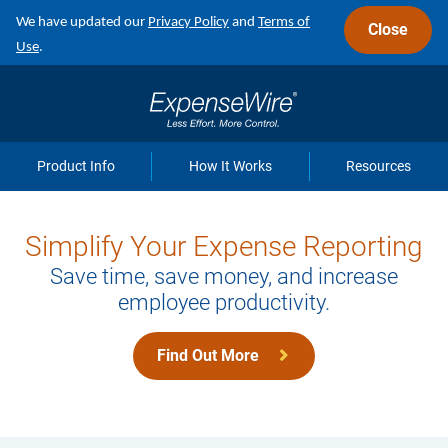
Skip
We have updated our
Privacy Policy
and
Terms of
Close
to
Use
.
main
navigation
Product Info
How It Works
Resources
Simplify Your Expense Reporting
Save time, save money, and increase
employee productivity.
Find Out More