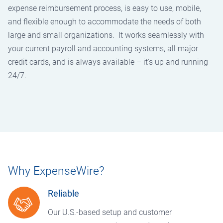
expense reimbursement process, is easy to use, mobile,
and flexible enough to accommodate the needs of both
large and small organizations. It works seamlessly with
your current payroll and accounting systems, all major
credit cards, and is always available – it's up and running
24/7.
Why ExpenseWire?
Reliable
Our U.S.-based setup and customer