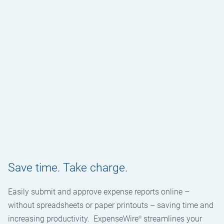
Save time. Take charge.
Easily submit and approve expense reports online –
without spreadsheets or paper printouts – saving time and
increasing productivity. ExpenseWire
streamlines your
®